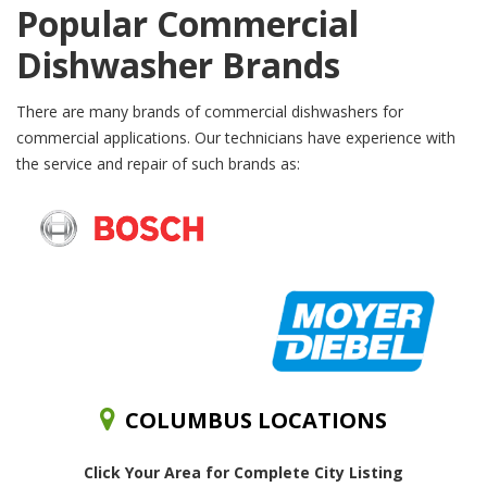
Popular Commercial
Dishwasher Brands
There are many brands of commercial dishwashers for
commercial applications. Our technicians have experience with
the service and repair of such brands as:
COLUMBUS LOCATIONS
Click Your Area for Complete City Listing