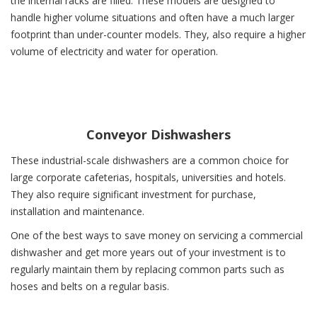
the internal racks are filled. These models are designed to
handle higher volume situations and often have a much larger
footprint than under-counter models. They, also require a higher
volume of electricity and water for operation.
Conveyor Dishwashers
These industrial-scale dishwashers are a common choice for
large corporate cafeterias, hospitals, universities and hotels.
They also require significant investment for purchase,
installation and maintenance.
One of the best ways to save money on servicing a commercial
dishwasher and get more years out of your investment is to
regularly maintain them by replacing common parts such as
hoses and belts on a regular basis.