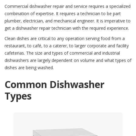
Commercial dishwasher repair and service requires a specialized
JOBS
combination of expertise. It requires a technician to be part
plumber, electrician, and mechanical engineer. It is imperative to
CONTACT
get a dishwasher repair technician with the required experience.
Clean dishes are critical to any operation serving food from a
restaurant, to café, to a caterer, to larger corporate and facility
cafeterias. The size and types of commercial and industrial
dishwashers are largely dependent on volume and what types of
dishes are being washed.
Common Dishwasher
Types