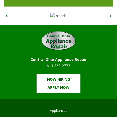
Central Ohio Appliance Repair
614-863-2773
NOW HIRING
APPLY NOW
Appliances