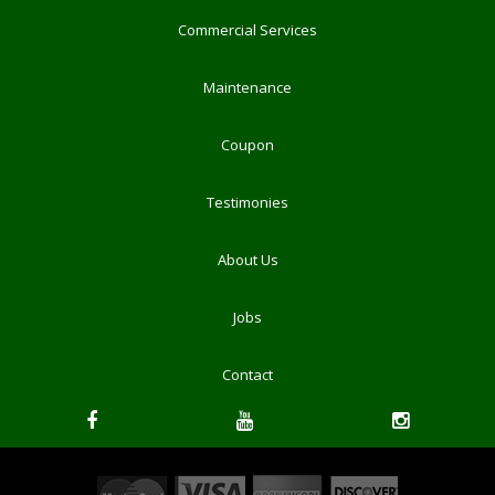
Commercial Services
Maintenance
Coupon
Testimonies
About Us
Jobs
Contact