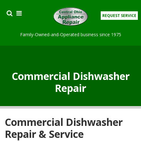
REQUEST SERVICE
Family-Owned-and-Operated business since 1975
APPLIANCES
COMMERCIAL SERVICES
Commercial Dishwasher
Repair
MAINTENANCE
COUPON
TESTIMONIES
Commercial Dishwasher
Repair & Service
ABOUT US