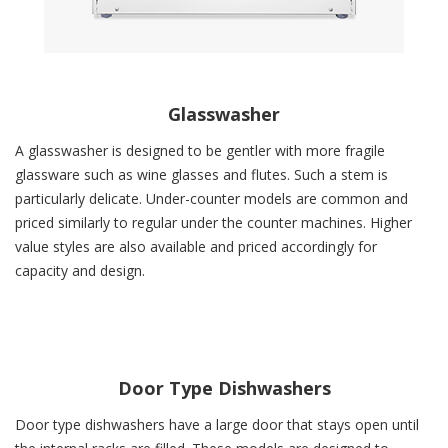
Glasswasher
A glasswasher is designed to be gentler with more fragile
glassware such as wine glasses and flutes. Such a stem is
particularly delicate. Under-counter models are common and
priced similarly to regular under the counter machines. Higher
value styles are also available and priced accordingly for
capacity and design.
Door Type Dishwashers
Door type dishwashers have a large door that stays open until