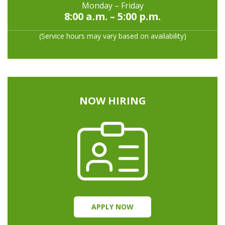
Monday – Friday
8:00 a.m. – 5:00 p.m.
(Service hours may vary based on availability)
NOW HIRING
APPLY NOW