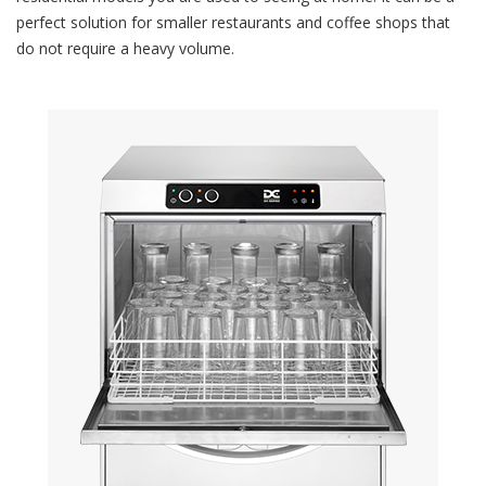
perfect solution for smaller restaurants and coffee shops that
do not require a heavy volume.