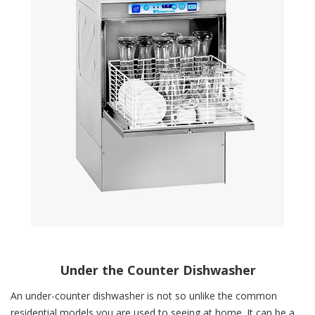
Under the Counter Dishwasher
An under-counter dishwasher is not so unlike the common
residential models you are used to seeing at home. It can be a