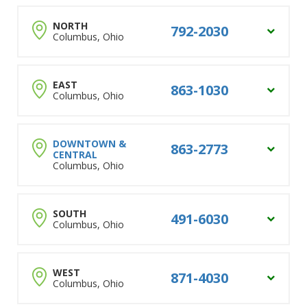
NORTH
792-2030
Columbus, Ohio
Dublin
EAST
863-1030
Columbus, Ohio
Muirfield
Sawmill
Powell
New Albany
DOWNTOWN &
863-2773
CENTRAL
Lewis Center
Gahanna
Columbus, Ohio
Polaris
Reynoldsburg
Worthington
Bexley
Columbus City Address
Westerville
SOUTH
Whitehall
491-6030
Columbus, Ohio
Downtown
Arlington
Pataskala
Clintonville
Grandview
Short North
Groveport
Clintonville
WEST
871-4030
Columbus, Ohio
German Village
Canal Winchester
Beechwold
Old Town East
Pickerington